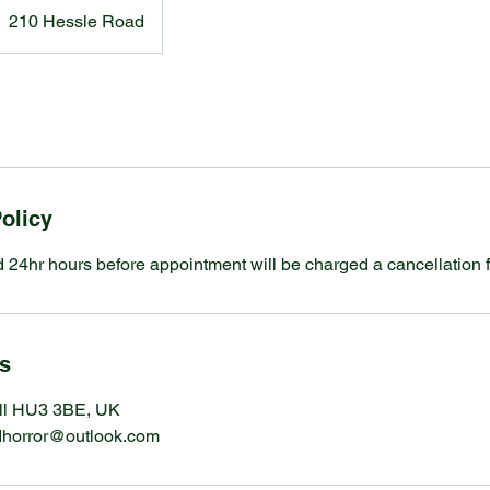
210 Hessle Road
olicy
 24hr hours before appointment will be charged a cancellation f
ls
ll HU3 3BE, UK
ndhorror@outlook.com