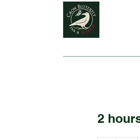
Home
2 hour
120