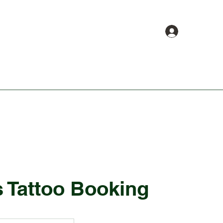
Log In
About
Book Online
Shop
s Tattoo Booking