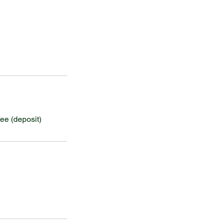
ee (deposit)