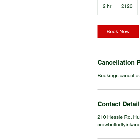
British
2 hr
2
£120
pounds
h
r
Book Now
Cancellation P
Bookings cancelled
Contact Detai
210 Hessle Rd, Hu
crowbutterflyinka